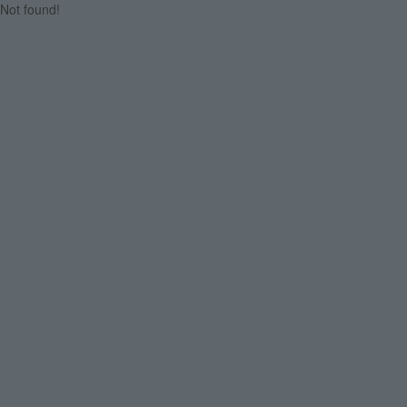
Not found!